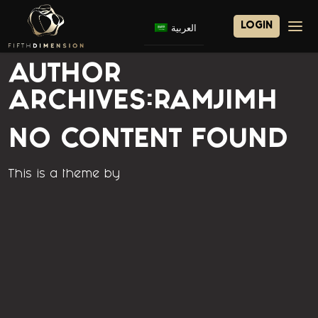
LOGIN
العربية
Home
AUTHOR
ARCHIVES:RAMJIMH
About 5D
Investments
NO CONTENT FOUND
Our Partners
This is a theme by
Subsidiaries
Careers
Contact Us
5D Property Management